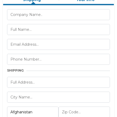
SHIPPING