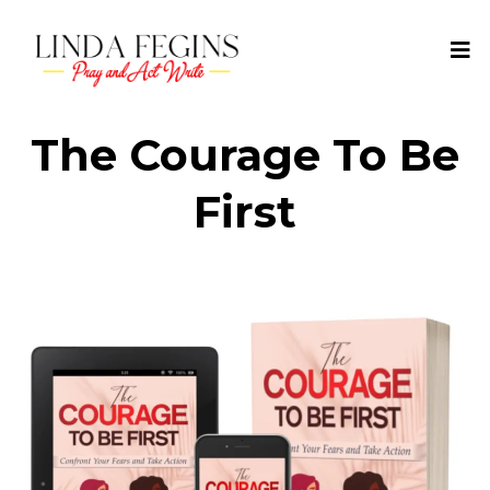
The Courage To Be
First