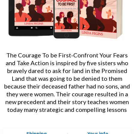
The Courage To be First-Confront Your Fears
and Take Action is inspired by five sisters who
bravely dared to ask for land in the Promised
Land that was going to be denied to them
because their deceased father had no sons, and
they were women. Their courage resulted in a
new precedent and their story teaches women
today many strategic and compelling lessons
Shipping
Your info