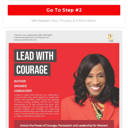
Go To Step #2
We Respect Your Privacy & Information.